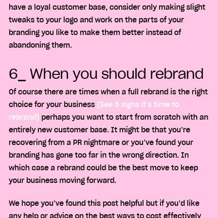
have a loyal customer base, consider only making slight
tweaks to your logo and work on the parts of your
branding you like to make them better instead of
abandoning them.
6_ When you should rebrand
Of course there are times when a full rebrand is the right
choice for your business
(See 5 signs it’s time to
rebrand)
perhaps you want to start from scratch with an
entirely new customer base. It might be that you’re
recovering from a PR nightmare or you’ve found your
branding has gone too far in the wrong direction. In
which case a rebrand could be the best move to keep
your business moving forward.
We hope you’ve found this post helpful but if you’d like
any help or advice on the best ways to cost effectively