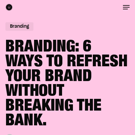
Men
Skip
to
Close
main
Branding
Menu
content
BRANDING: 6
WAYS TO REFRESH
YOUR BRAND
WITHOUT
BREAKING THE
BANK.