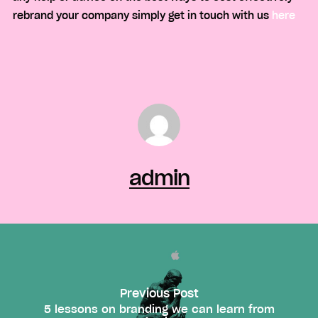
rebrand your company simply get in touch with us
here
admin
Previous Post
5 lessons on branding we can learn from