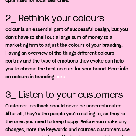
optimised for local searches.
2_ Rethink your colours
Colour is an essential part of successful design, but you
don’t have to shell out a large sum of money to a
marketing firm to adjust the colours of your branding.
Having an overview of the things different colours
portray and the type of emotions they evoke can help
you to choose the best colours for your brand. More info
on colours in branding
here
3_ Listen to your customers
Customer feedback should never be underestimated.
After all, they’re the people you’re selling to, so they’re
the ones you need to keep happy. Before you make any
changes, note the keywords and sources customers use