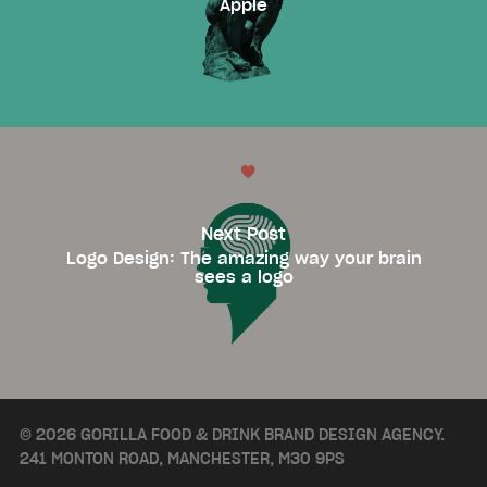
Apple
Next Post
Logo Design: The amazing way your brain
sees a logo
© 2026 GORILLA FOOD & DRINK BRAND DESIGN AGENCY.
241 MONTON ROAD, MANCHESTER, M30 9PS