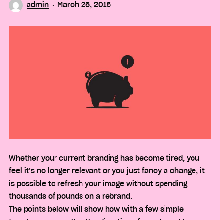
admin
March 25, 2015
Whether your current branding has become tired, you
feel it’s no longer relevant or you just fancy a change, it
is possible to refresh your image without spending
thousands of pounds on a rebrand.
The points below will show how with a few simple