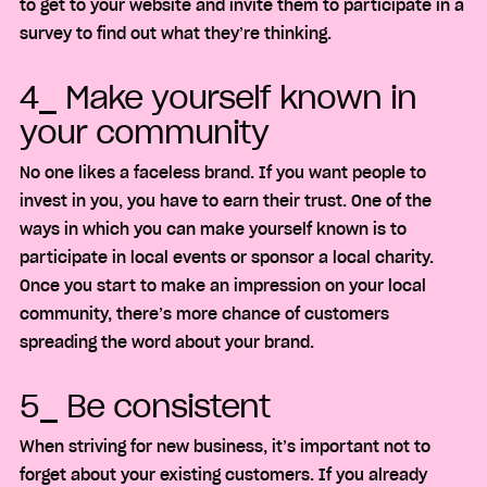
to get to your website and invite them to participate in a
survey to find out what they’re thinking.
4_ Make yourself known in
your community
No one likes a faceless brand. If you want people to
invest in you, you have to earn their trust. One of the
ways in which you can make yourself known is to
participate in local events or sponsor a local charity.
Once you start to make an impression on your local
community, there’s more chance of customers
spreading the word about your brand.
5_ Be consistent
When striving for new business, it’s important not to
forget about your existing customers. If you already