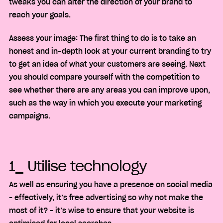
tweaks you can alter the direction of your brand to
reach your goals.
Assess your image: The first thing to do is to take an
honest and in-depth look at your current branding to try
to get an idea of what your customers are seeing. Next
you should compare yourself with the competition to
see whether there are any areas you can improve upon,
such as the way in which you execute your marketing
campaigns.
1_ Utilise technology
As well as ensuring you have a presence on social media
– effectively, it’s free advertising so why not make the
most of it? – it’s wise to ensure that your website is