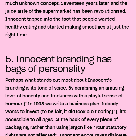
much unknown concept. Seventeen years later and the
juice aisle of the supermarket has been revolutionised.
Innocent tapped into the fact that people wanted
healthy eating and started making smoothies at just the
right time.
5. Innocent branding has
bags of personality
Perhaps what stands out most about Innocent’s
branding is its tone of voice. By combining an amusing
level of honesty and frankness with a playful sense of
humour (“In 1998 we write a business plan. Nobody
wants to invest (to be fair, it did look a bit boring)”), it’s
accessible to all ages. At the back of every piece of
packaging, rather than using jargon like “Your statutory
rights are not affected”, Innocent encourages dialogue