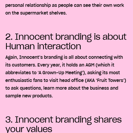
personal relationship as people can see their own work
on the supermarket shelves.
2. Innocent branding is about
Human interaction
Again, Innocent’s branding is all about connecting with
its customers. Every year, it holds an AGM (which it
abbreviates to ‘A Grown-Up Meeting’), asking its most
enthusiastic fans to visit head office (AKA ‘Fruit Towers’)
to ask questions, learn more about the business and
sample new products.
3. Innocent branding shares
your values