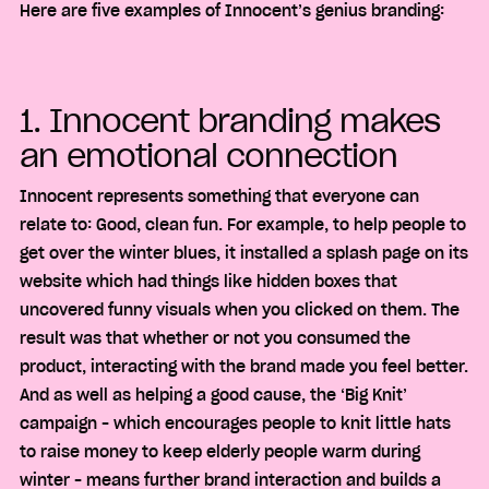
Here are five examples of Innocent’s genius branding:
1. Innocent branding makes
an emotional connection
Innocent represents something that everyone can
relate to: Good, clean fun. For example, to help people to
get over the winter blues, it installed a splash page on its
website which had things like hidden boxes that
uncovered funny visuals when you clicked on them. The
result was that whether or not you consumed the
product, interacting with the brand made you feel better.
And as well as helping a good cause, the ‘Big Knit’
campaign – which encourages people to knit little hats
to raise money to keep elderly people warm during
winter – means further brand interaction and builds a