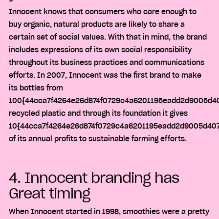
Innocent knows that consumers who care enough to
buy organic, natural products are likely to share a
certain set of social values. With that in mind, the brand
includes expressions of its own social responsibility
throughout its business practices and communications
efforts. In 2007, Innocent was the first brand to make
its bottles from
100{44cca7f4264e26d874f0729c4a6201195eadd2d9005d40
recycled plastic and through its foundation it gives
10{44cca7f4264e26d874f0729c4a6201195eadd2d9005d407
of its annual profits to sustainable farming efforts.
4. Innocent branding has
Great timing
When Innocent started in 1998, smoothies were a pretty