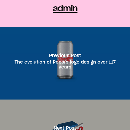
admin
Previous Post
The evolution of Pepsi's logo design over 117
years
Next Post