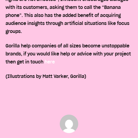
with its customers, asking them to call the “Banana
phone”. This also has the added benefit of acquiring
audience insights through artificial situations like focus
groups.
Gorilla help companies of all sizes become unstoppable
brands, if you would like help or advice with your project
then get in touch
here
(Illustrations by Matt Varker, Gorilla)