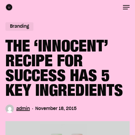
Men
Skip
to
Close
main
Branding
Menu
content
THE ‘INNOCENT’
RECIPE FOR
SUCCESS HAS 5
KEY INGREDIENTS
admin
November 18, 2015