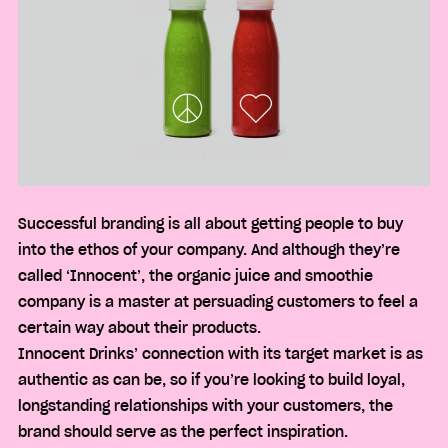
Successful branding is all about getting people to buy
into the ethos of your company. And although they’re
called ‘Innocent’, the organic juice and smoothie
company is a master at persuading customers to feel a
certain way about their products.
Innocent Drinks’ connection with its target market is as
authentic as can be, so if you’re looking to build loyal,
longstanding relationships with your customers, the
brand should serve as the perfect inspiration.