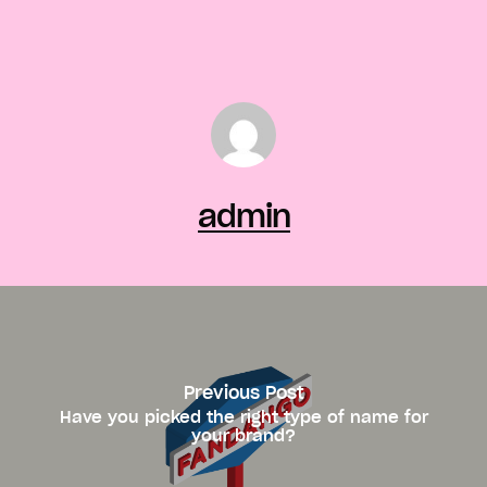
admin
Previous Post
Have you picked the right type of name for
your brand?