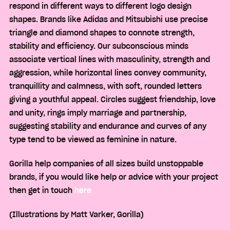
respond in different ways to different logo design
shapes. Brands like Adidas and Mitsubishi use precise
triangle and diamond shapes to connote strength,
stability and efficiency. Our subconscious minds
associate vertical lines with masculinity, strength and
aggression, while horizontal lines convey community,
tranquillity and calmness, with soft, rounded letters
giving a youthful appeal. Circles suggest friendship, love
and unity, rings imply marriage and partnership,
suggesting stability and endurance and curves of any
type tend to be viewed as feminine in nature.
Gorilla help companies of all sizes build unstoppable
brands, if you would like help or advice with your project
then get in touch
here
(Illustrations by Matt Varker, Gorilla)