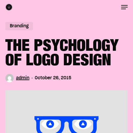
Men
Skip
to
Close
main
Branding
Menu
content
THE PSYCHOLOGY
OF LOGO DESIGN
admin
October 26, 2015