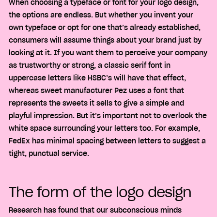
When choosing a typeface or font for your logo design,
the options are endless. But whether you invent your
own typeface or opt for one that’s already established,
consumers will assume things about your brand just by
looking at it. If you want them to perceive your company
as trustworthy or strong, a classic serif font in
uppercase letters like HSBC’s will have that effect,
whereas sweet manufacturer Pez uses a font that
represents the sweets it sells to give a simple and
playful impression. But it’s important not to overlook the
white space surrounding your letters too. For example,
FedEx has minimal spacing between letters to suggest a
tight, punctual service.
The form of the logo design
Research has found that our subconscious minds