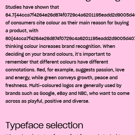
Studies have shown that
84.7{44cca7f4264e26d874f0729c4a6201195eadd2d9005d4
of consumers cite colour as their main reason for buying
a product, with
80{44cca7f4264e26d874f0729c4a6201195eadd2d9005d407
thinking colour increases brand recognition. When
deciding on your brand colours, it’s important to
remember that different colours have different
connotations. Red, for example, suggests passion, love
and energy, while green conveys growth, peace and
freshness. Multi-coloured logos are generally used by
brands such as Google, eBay and NBC, who want to come
across as playful, positive and diverse.
Typeface selection