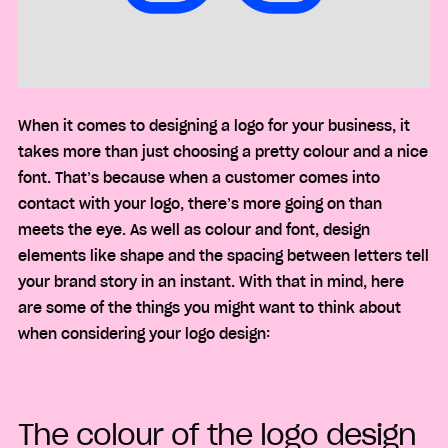
When it comes to designing a logo for your business, it
takes more than just choosing a pretty colour and a nice
font. That’s because when a customer comes into
contact with your logo, there’s more going on than
meets the eye. As well as colour and font, design
elements like shape and the spacing between letters tell
your brand story in an instant. With that in mind, here
are some of the things you might want to think about
when considering your logo design:
The colour of the logo design